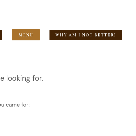
MENU
WHY AM I NOT BETTER?
e looking for.
ou came for: