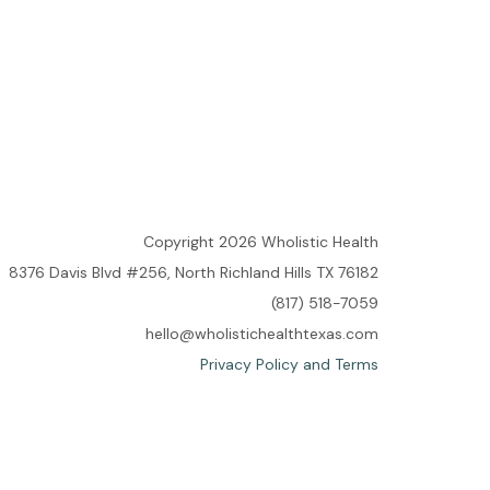
Copyright 2026 Wholistic Health
8376 Davis Blvd #256, North Richland Hills TX 76182
(817) 518-7059
hello@wholistichealthtexas.com
Privacy Policy and Terms