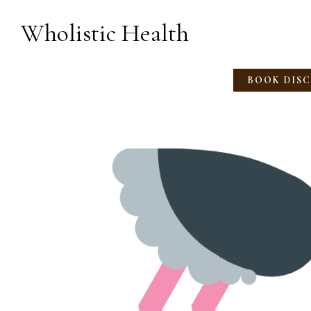
Wholistic Health
BOOK DIS