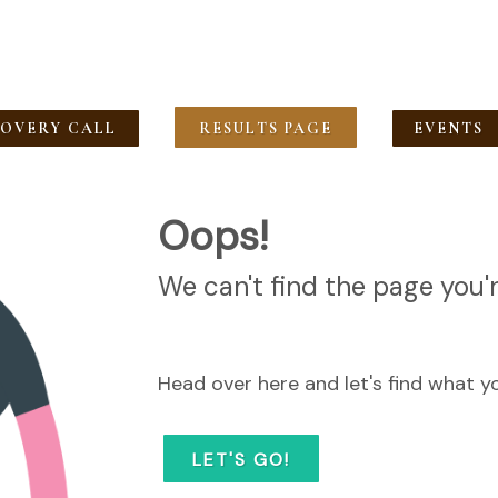
COVERY CALL
RESULTS PAGE
EVENTS
Oops!
We can't find the page you'r
Head over here and let's find what y
LET'S GO!