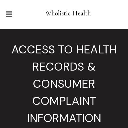
Wholistic Health
ACCESS TO HEALTH
RECORDS &
CONSUMER
COMPLAINT
INFORMATION