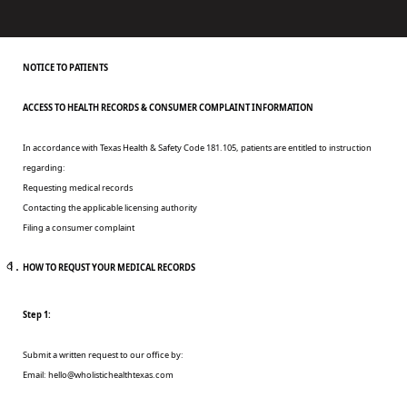
NOTICE TO PATIENTS
ACCESS TO HEALTH RECORDS & CONSUMER COMPLAINT INFORMATION
In accordance with Texas Health & Safety Code 181.105, patients are entitled to instruction
regarding:
Requesting medical records
Contacting the applicable licensing authority
Filing a consumer complaint
HOW TO REQUST YOUR MEDICAL RECORDS
Step 1:
Submit a written request to our office by:
Email:
hello@wholistichealthtexas.com