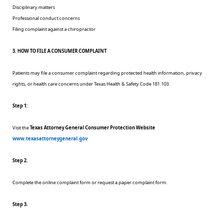
Disciplinary matters
Professional conduct concerns
Filing complaint against a chiropractor
3. HOW TO FILE A CONSUMER COMPLAINT
Patients may file a consumer complaint regarding protected health information, privacy
rights, or health care concerns under Texas Health & Safety Code 181.103.
Step 1:
Visit the
Texas Attorney General Consumer Protection Website
www.texasattorneygeneral.gov
Step 2.
Complete the online complaint form or request a paper complaint form.
Step 3.