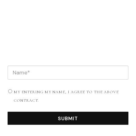
MY ENTERING MY NAME, I AGREE TO THE ABOVE
CONTRACT.
SUBMIT