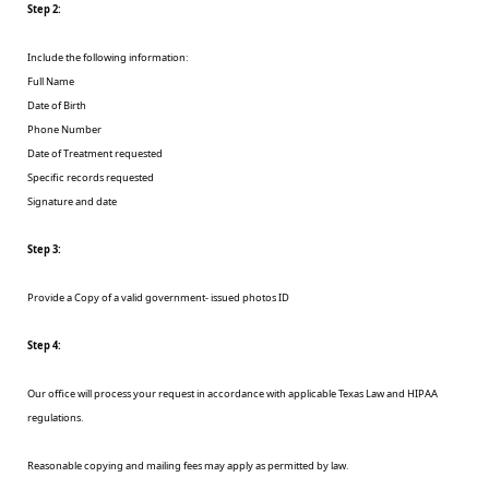
Step 2:
Include the following information:
Full Name
Date of Birth
Phone Number
Date of Treatment requested
Specific records requested
Signature and date
Step 3:
Provide a Copy of a valid government- issued photos ID
Step 4:
Our office will process your request in accordance with applicable Texas Law and HIPAA
regulations.
Reasonable copying and mailing fees may apply as permitted by law.