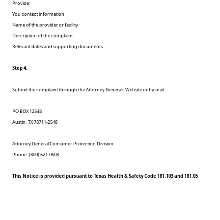
Provide:
You contact information
Name of the provider or facility
Description of the complaint
Relevant dates and supporting documents
Step 4:
Submit the complaint through the Attorney Generals Website or by mail.
PO BOX 12548
Austin, TX 78711-2548
Attorney General Consumer Protection Division
Phone: (800) 621-0508
This Notice is provided pursuant to Texas Health & Safety Code 181.103 and 181.05