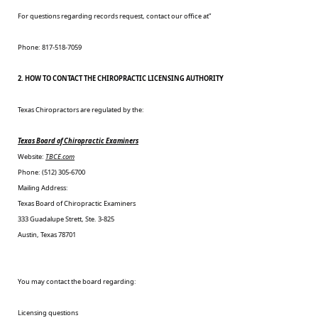
For questions regarding records request, contact our office at”
Phone: 817-518-7059
2. HOW TO CONTACT THE CHIROPRACTIC LICENSING AUTHORITY
Texas Chiropractors are regulated by the:
Texas Board of Chiropractic Examiners
Website:
TBCE.com
Phone: (512) 305-6700
Mailing Address:
Texas Board of Chiropractic Examiners
333 Guadalupe Strett, Ste. 3-825
Austin, Texas 78701
You may contact the board regarding:
Licensing questions