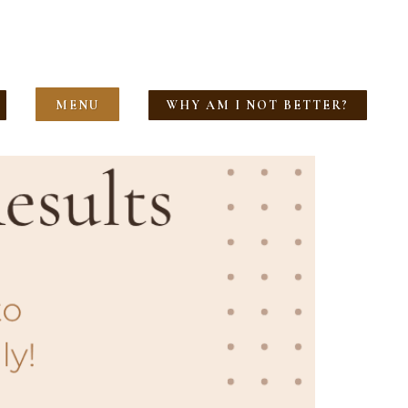
MENU
WHY AM I NOT BETTER?