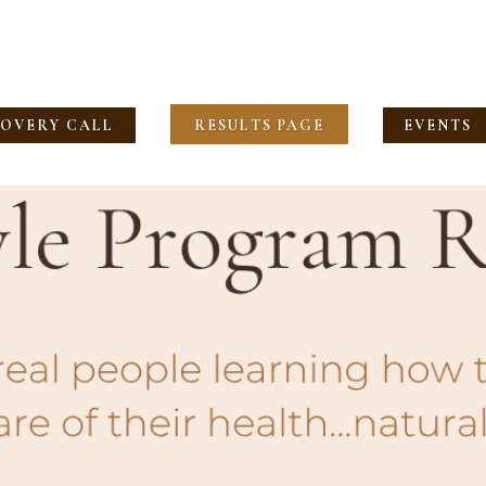
COVERY CALL
RESULTS PAGE
EVENTS