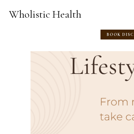
Wholistic Health
BOOK DIS